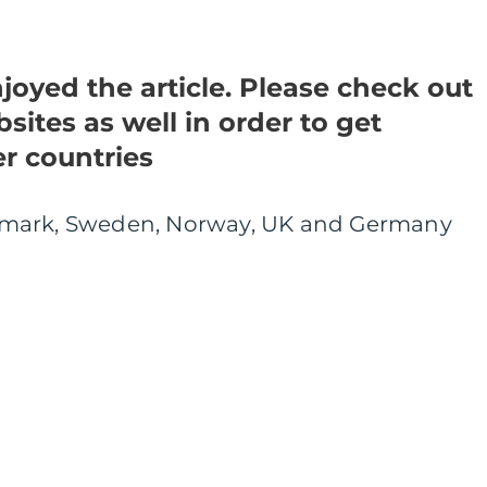
oyed the article. Please check out
sites as well in order to get
er countries
nmark, Sweden, Norway, UK and Germany