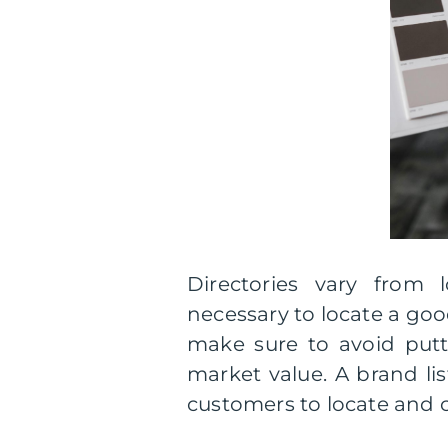
Directories vary from lo
necessary to locate a good
make sure to avoid putti
market value. A brand lis
customers to locate and 