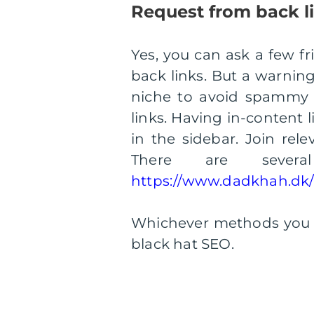
Request from back l
Yes, you can ask a few fr
back links. But a warning
niche to avoid spammy l
links. Having in-content l
in the sidebar. Join rel
There are severa
https://www.dadkhah.dk/l
Whichever methods you de
black hat SEO.