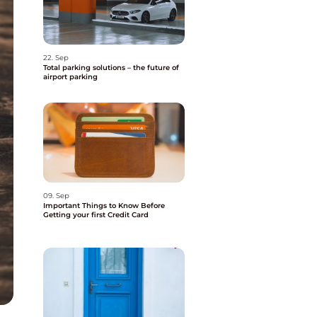
22. Sep
Total parking solutions – the future of
airport parking
09. Sep
Important Things to Know Before
Getting your first Credit Card