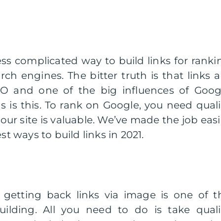
less complicated way to build links for ranki
h engines. The bitter truth is that links a
EO and one of the big influences of Goog
 is this. To rank on Google, you need quali
our site is valuable. We’ve made the job easi
st ways to build links in 2021.
getting back links via image is one of t
uilding. All you need to do is take quali