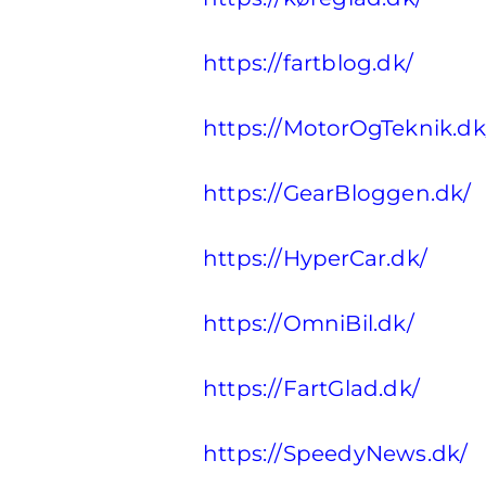
https://fartblog.dk/
https://MotorOgTeknik.dk
https://GearBloggen.dk/
https://HyperCar.dk/
https://OmniBil.dk/
https://FartGlad.dk/
https://SpeedyNews.dk/