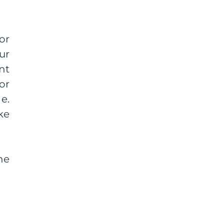
or
ur
nt
or
e.
ke
he