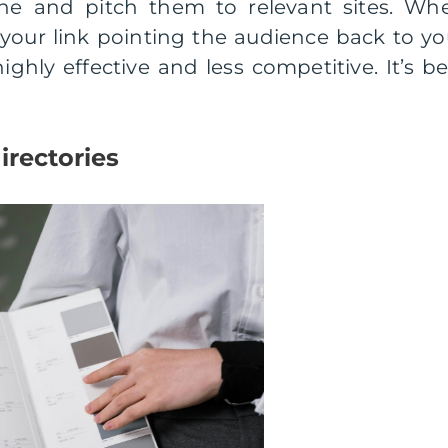
che and pitch them to relevant sites. Wh
n your link pointing the audience back to yo
ighly effective and less competitive. It’s be
irectories