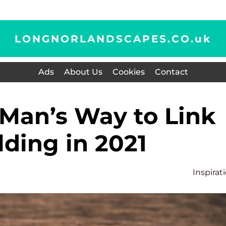
LONGNORLANDSCAPES.CO.
uk
Ads
About Us
Cookies
Contact
lding in 2021
Inspirat