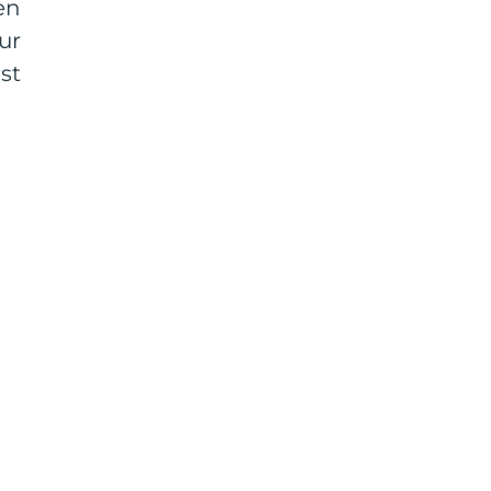
en
ur
st