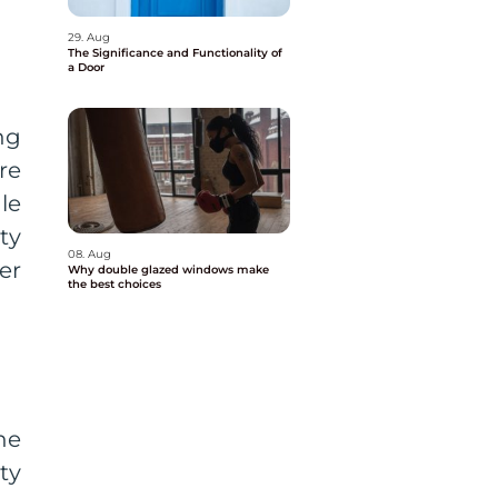
29. Aug
The Significance and Functionality of
a Door
ng
re
le
ty
08. Aug
er
Why double glazed windows make
the best choices
he
ty