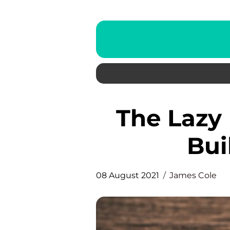
The Lazy Man’s Way to Link
Bui
08 August 2021
James Cole