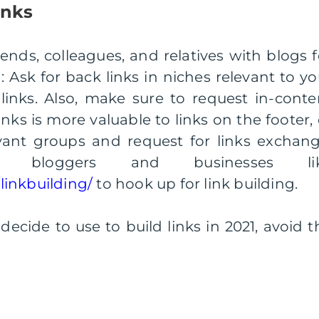
inks
iends, colleagues, and relatives with blogs f
: Ask for back links in niches relevant to yo
inks. Also, make sure to request in-conte
inks is more valuable to links on the footer, 
evant groups and request for links exchang
l bloggers and businesses li
inkbuilding/
to hook up for link building.
cide to use to build links in 2021, avoid t