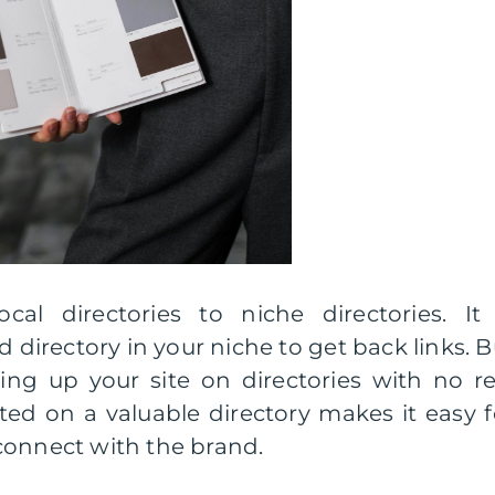
cal directories to niche directories. It 
 directory in your niche to get back links. B
ng up your site on directories with no re
ted on a valuable directory makes it easy f
connect with the brand.