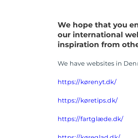
We hope that you enj
our international web
inspiration from oth
We have websites in De
https://kørenyt.dk/
https://køretips.dk/
https://fartglæde.dk/
https://køreglad.dk/