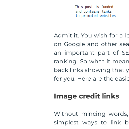
Admit it. You wish for a 
on Google and other searc
an important part of S
ranking. So what it means
back links showing that y
for you. Here are the easie
Image credit links
Without mincing words, 
simplest ways to link b