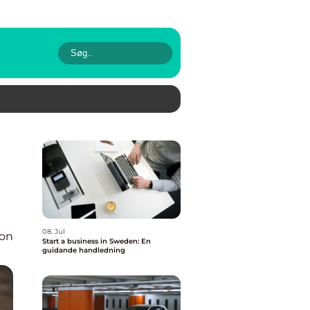
08. Jul
ion
Start a business in Sweden: En
guidande handledning