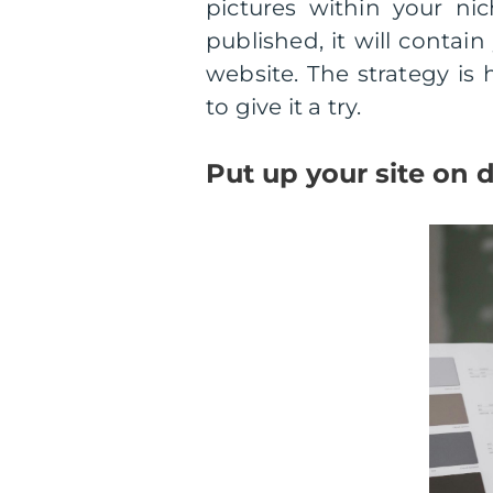
pictures within your ni
published, it will contai
website. The strategy is h
to give it a try.
Put up your site on d