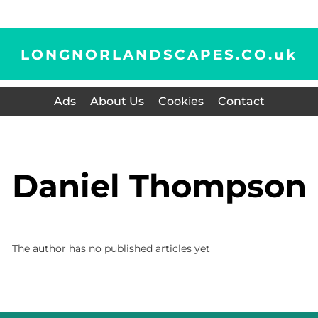
LONGNORLANDSCAPES.CO.
uk
Ads
About Us
Cookies
Contact
Daniel Thompson
The author has no published articles yet