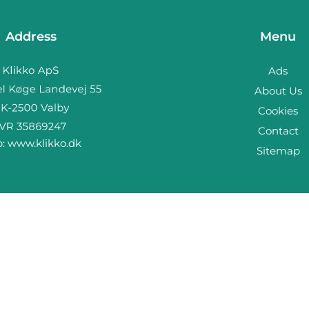
Address
Menu
Ads
About Us
Cookies
Contact
b:
www.klikko.dk
Sitemap